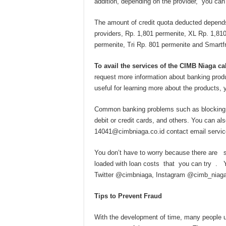
addition, depending on the provider, you can
The amount of credit quota deducted depends
providers, Rp. 1,801 permenite, XL Rp. 1,810
permenite, Tri Rp. 801 permenite and Smartfr
To avail the services of the CIMB Niaga ca
request more information about banking produc
useful for learning more about the products, 
Common banking problems such as blocking los
debit or credit cards, and others. You can a
14041@cimbniaga.co.id
contact email servic
You don’t have to worry because there are s
loaded with loan costs that you can try . 
Twitter @cimbniaga, Instagram @cimb_niag
Tips to Prevent Fraud
With the development of time, many people 