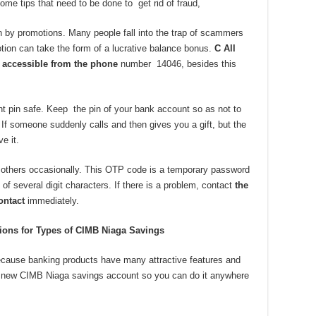
ome tips that need to be done to get rid of fraud,
wn by promotions. Many people fall into the trap of scammers
tion can take the form of a lucrative balance bonus.
C
All
y accessible from the phone
number 14046, besides this
t pin safe. Keep the pin of your bank account so as not to
 If someone suddenly calls and then gives you a gift, but the
e it.
o others occasionally. This OTP code is a temporary password
 of several digit characters. If there is a problem, contact
the
ontact
immediately.
ons for Types of CIMB Niaga Savings
ecause banking products have many attractive features and
 a new CIMB Niaga savings account so you can do it anywhere