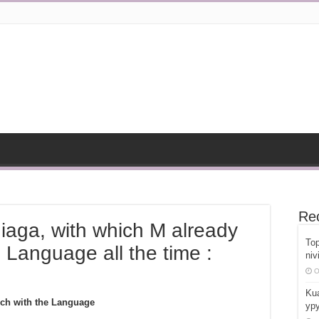
Re
iaga, with which M already
Top
Language all the time :
niv
O
Kua
uch with the Language
ypy