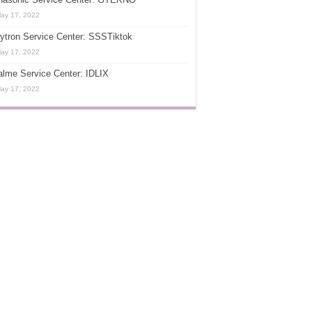
ay 17, 2022
ytron Service Center: SSSTiktok
ay 17, 2022
lme Service Center: IDLIX
ay 17, 2022