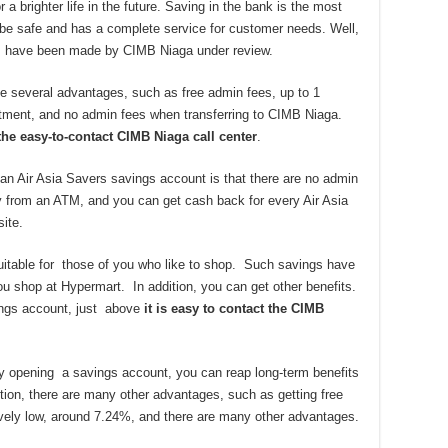
a brighter life in the future. Saving in the bank is the most
 be safe and has a complete service for customer needs. Well,
gs have been made by CIMB Niaga under review.
 several advantages, such as free admin fees, up to 1
eatment, and no admin fees when transferring to CIMB Niaga.
the easy-to-contact CIMB Niaga call center
.
an Air Asia Savers savings account is that there are no admin
 from an ATM, and you can get cash back for every Air Asia
site.
table for those of you who like to shop. Such savings have
u shop at Hypermart. In addition, you can get other benefits.
vings account, just above
it is easy to contact the CIMB
 By opening a savings account, you can reap long-term benefits
dition, there are many other advantages, such as getting free
atively low, around 7.24%, and there are many other advantages.