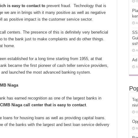
O
ich is easy to contact to
prevent fraud. Technology that is
Pla
e we are in brings with it many positive as well as negative
kem
ll as positive impact is the customer service sector.
A
all centers. The presence of this is definitely very beneficial
SS
Gui
go to the bank just to make complaints and do other things.
ss
 at home.
A
 established for a long time starting from 1955, at that
Ad 
ank became the first pioneer of cash teller service providers,
A
 and launched the most advanced banking system.
CIMB Niaga
Pop
k has earned recognition as one of the largest banks in
Top
 CIMB Niaga call center that is easy to contact
.
niv
O
 loans for housing loans as well as providing capital loans.
Opp
 of the banks with the largest and best loan service delivery
M
Pa