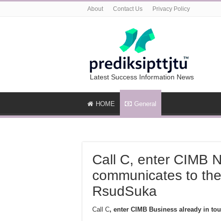
About
Contact Us
Privacy Policy
Latest Success Information News
HOME
General
Call C, enter CIMB N
communicates to the 
RsudSuka
Call C
, enter CIMB Business already in to