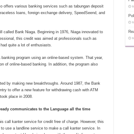
so offers various banking services such as tabungan deposit
M
 graceless loans, foreign exchange delivery, SpeedSeend, and
Pol
M
Rea
ill called Bank Niaga. Beginning in 1976, Niaga innovated to
essional, this credit was aimed at professionals such as
M
had quite a lot of enthusiasts.
 banking program using an online-based system. That year,
ion of online-based banking. In addition, the program also
rated by making new breakthroughs. Around 1987, the Bank
try to offer a new feature for withdrawing cash with ATM
ook place in 2008.
ready communicates to the Language all the time
is call kanter service for credit free of charge. However, this
 to use a landline service to make a call kanter service. In