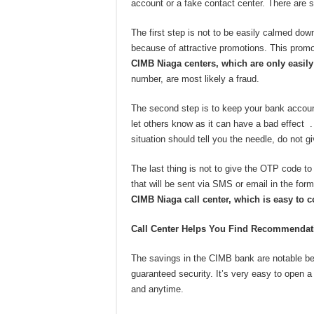
account or a fake contact center. There are s
The first step is not to be easily calmed do
because of attractive promotions. This promo
CIMB Niaga centers, which are only easil
number, are most likely a fraud.
The second step is to keep your bank accoun
let others know as it can have a bad effect .
situation should tell you the needle, do not giv
The last thing is not to give the OTP code t
that will be sent via SMS or email in the form
CIMB Niaga call center, which is easy to c
Call Center Helps You Find Recommendati
The savings in the CIMB bank are notable b
guaranteed security. It’s very easy to open
and anytime.