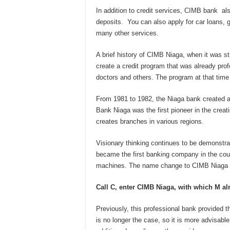
In addition to credit services, CIMB bank al
deposits. You can also apply for car loans,
many other services.
A brief history of CIMB Niaga, when it was st
create a credit program that was already prof
doctors and others. The program at that time 
From 1981 to 1982, the Niaga bank created a
Bank Niaga was the first pioneer in the creat
creates branches in various regions.
Visionary thinking continues to be demonst
became the first banking company in the coun
machines. The name change to CIMB Niaga t
Call C,
enter CIMB Niaga, with which M al
Previously, this professional bank provided th
is no longer the case, so it is more advisable