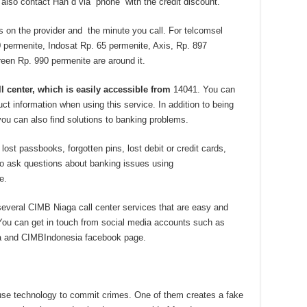
 also contact Han d via phone with the credit discount.
 on the provider and the minute you call. For telcomsel
 permenite, Indosat Rp. 65 permenite, Axis, Rp. 897
een Rp. 990 permenite are around it.
ll center, which is easily accessible from
14041. You can
t information when using this service. In addition to being
you can also find solutions to banking problems.
t passbooks, forgotten pins, lost debit or credit cards,
lso ask questions about banking issues using
e.
everal CIMB Niaga call center services that are easy and
You can get in touch from social media accounts such as
a and CIMBIndonesia facebook page.
use technology to commit crimes. One of them creates a fake