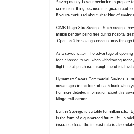
Saving money is your beginning to prepare for 
convenient thing because it is guaranteed to
if you’re confused about what kind of savin
CIMB Niaga Xtra Savings. Such savings have
million per day being free during hospital tr
Open an Xtra savings account now through
Asia saves water. The advantage of opening 
fees charged to you when withdrawing money
flight ticket purchase through the official web
Hypermart Savers Commercial Savings is sui
advantages in the form of cash back when yo
For more detailed information about this sa
Niaga call center
.
Built-in Savings is suitable for millennials.
in the form of a guaranteed future life. In ad
insurance fees, the interest rate is also rel