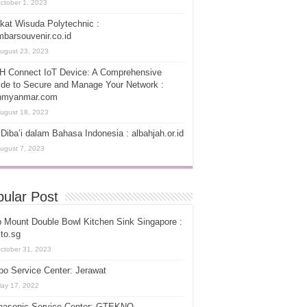
ctober 1, 2023
kat Wisuda Polytechnic :
barsouvenir.co.id
ugust 23, 2023
H Connect IoT Device: A Comprehensive
de to Secure and Manage Your Network :
hmyanmar.com
ugust 18, 2023
Diba’i dalam Bahasa Indonesia : albahjah.or.id
ugust 7, 2023
ular Post
 Mount Double Bowl Kitchen Sink Singapore :
ito.sg
ctober 31, 2023
o Service Center: Jerawat
ay 17, 2022
nasonic Service Center: GTEKNO