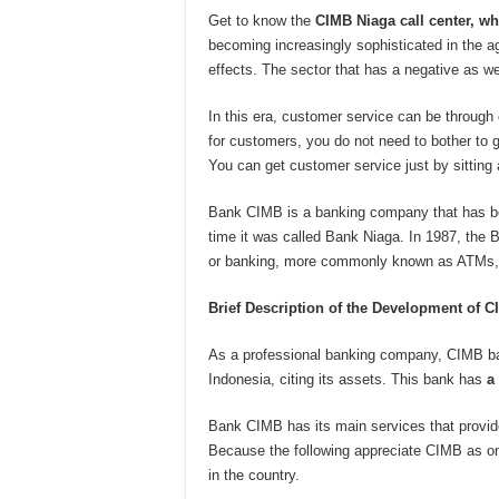
Get to know the
CIMB Niaga call center, wh
becoming increasingly sophisticated in the ag
effects. The sector that has a negative as we
In this era, customer service can be through c
for customers, you do not need to bother to 
You can get customer service just by sitting
Bank CIMB is a banking company that has been
time it was called Bank Niaga. In 1987, the B
or banking, more commonly known as ATMs,
Brief Description of the Development of 
As a professional banking company, CIMB ban
Indonesia, citing its assets. This bank has
a
Bank CIMB has its main services that provide
Because the following appreciate CIMB as one
in the country.