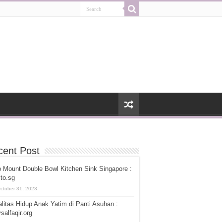
cent Post
 Mount Double Bowl Kitchen Sink Singapore :
ito.sg
ctober 31, 2023
litas Hidup Anak Yatim di Panti Asuhan :
salfaqir.org