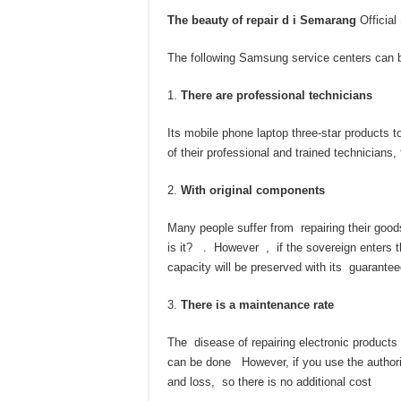
The beauty of repair d i
Semarang
Official
The following Samsung service centers can be
There are professional technicians
Its mobile phone laptop three-star products 
of their professional and trained technicians
With original components
Many people suffer from repairing their good
is it? . However , if the sovereign enters t
capacity will be preserved with its guarantee
There is a maintenance rate
The disease of repairing electronic products 
can be done However, if you use the authori
and loss, so there is no additional cost