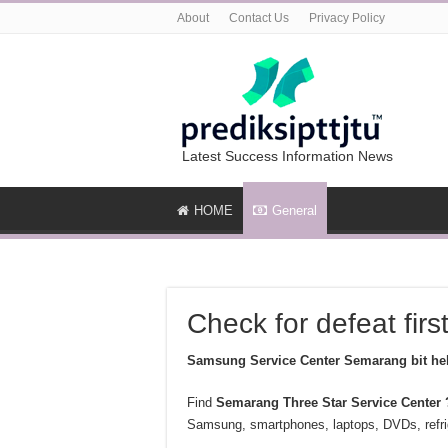
About
Contact Us
Privacy Policy
Latest Success Information News
HOME
General
Check for defeat firs
Samsung Service Center Semarang bit hel
Find
Semarang
Three Star Service Center 
Samsung, smartphones, laptops, DVDs, refrig