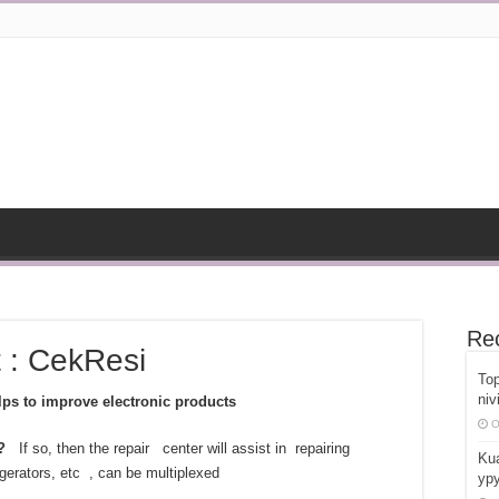
Re
t : CekResi
Top
niv
ps to improve electronic products
O
?
If so, then the repair center will assist in repairing
Kua
erators, etc , can be multiplexed
ypy