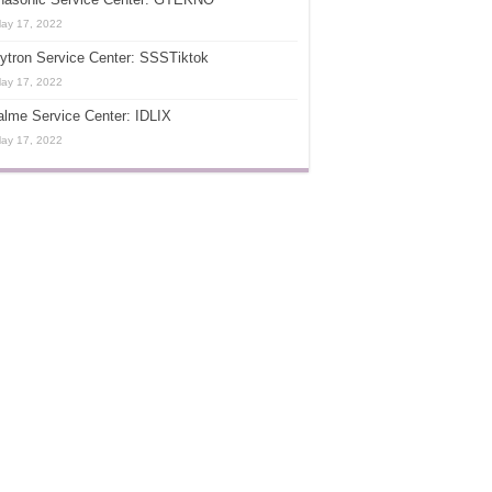
ay 17, 2022
ytron Service Center: SSSTiktok
ay 17, 2022
lme Service Center: IDLIX
ay 17, 2022