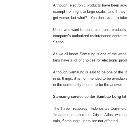
Although electronic products have been adv
exempt from light to large scale, and if they
get worse, but what? You don’t want to take 
Users who want to repair electronic products,
company’s authorized maintenance center 
Sanbo
As we all know, Samsung is one of the world
fans have a lot of choices for electronic pro
Although Samsung is said to be one of the
in its things, it is not intended to be avoi
in the community seems to be the answer
Samsung service center Sambao Long
bit
The Three Treasures, Indonesia’s Commercial
Treasures is called the City of Atlas, which
vain, Samsung’s users are not affected