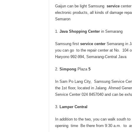
Gaijun can be light Samsung
service
center
electronic products, all kinds of damage repa
Semaron
Java Shopping Center
in Semarang
Samsung first
service center
Semarang in Ja
you can go to the repair center at No. 104 
Haryono 992-994, Semarang-Central Java
Simpong
Plaza
5
In Sam Po Lang City, Samsung Service Cent
the 1st floor, located in Jalang Ahmed Gener
Service Center 024 8457040 and can be exh
Lamper Central
In addition to the two, you can walk sout
opening time Be there from 9:30 a.m. to as 