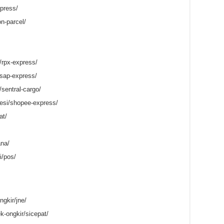
press/
on-parcel/
/rpx-express/
/sap-express/
/sentral-cargo/
esi/shopee-express/
at/
ana/
i/pos/
gkir/jne/
k-ongkir/sicepat/