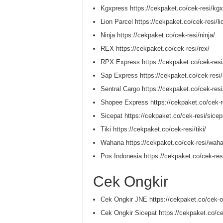
Kgxpress https://cekpaket.co/cek-resi/kgx
Lion Parcel https://cekpaket.co/cek-resi/li
Ninja https://cekpaket.co/cek-resi/ninja/
REX https://cekpaket.co/cek-resi/rex/
RPX Express https://cekpaket.co/cek-resi
Sap Express https://cekpaket.co/cek-resi
Sentral Cargo https://cekpaket.co/cek-resi
Shopee Express https://cekpaket.co/cek-r
Sicepat https://cekpaket.co/cek-resi/sicep
Tiki https://cekpaket.co/cek-resi/tiki/
Wahana https://cekpaket.co/cek-resi/wah
Pos Indonesia https://cekpaket.co/cek-res
Cek Ongkir
Cek Ongkir JNE https://cekpaket.co/cek-on
Cek Ongkir Sicepat https://cekpaket.co/ce