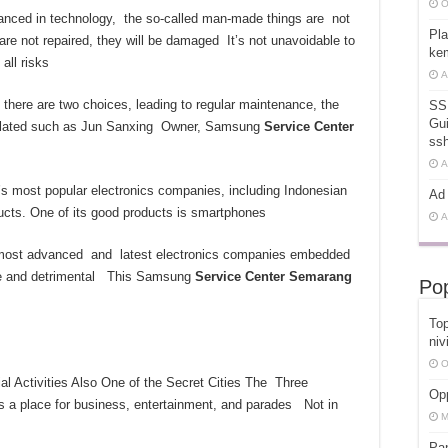
O
anced in technology, the so-called man-made things are not
Pla
 are not repaired, they will be damaged It’s not unavoidable to
kem
all risks
A
 there are two choices, leading to regular maintenance, the
SS
Gui
related such as Jun Sanxing Owner, Samsung
Service Center
ss
A
’s most popular electronics companies, including Indonesian
Ad 
ducts. One of its good products is smartphones
A
 most advanced and latest electronics companies embedded
dable and detrimental This Samsung
Service Center
Semarang
Pop
Top
niv
O
 Activities Also One of the Secret Cities The Three
Opp
 is a place for business, entertainment, and parades Not in
M
Pa