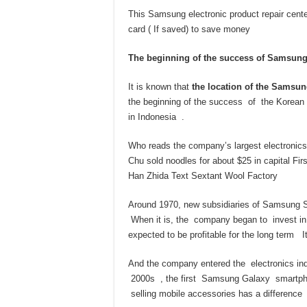
This Samsung electronic product repair center
card ( If saved) to save money
The beginning of the success of Samsung
It is known that
the location of the Samsun
the beginning of the success of the Korean gi
in Indonesia .
Who reads the company’s largest electronic
Chu sold noodles for about $25 in capital Fi
Han Zhida Text Sextant Wool Factory
Around 1970, new subsidiaries of Samsung Sh
When it is, the company began to invest in 
expected to be profitable for the long term I
And the company entered the electronics indus
2000s , the first Samsung Galaxy smartphon
selling mobile accessories has a difference