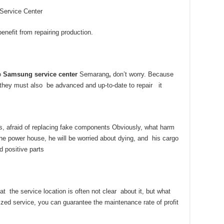
 Service Center
nefit from repairing production.
to
Samsung service center
Semarang
,
don’t worry. Because
, they must also be advanced and up-to-date to repair it
s, afraid of replacing fake components Obviously, what harm
he power house, he will be worried about dying, and his cargo
d positive parts
at the service location is often not clear about it, but what
zed service, you can guarantee the maintenance rate of profit