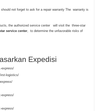
 should not forget to ask for a repair warranty The warranty is
ducts, the authorized service center will visit the three-star
star service center
, to determine the unfavorable risks of
asarkan Expedisi
1-express/
irst-logistics/
-express/
t-express/
x-express/