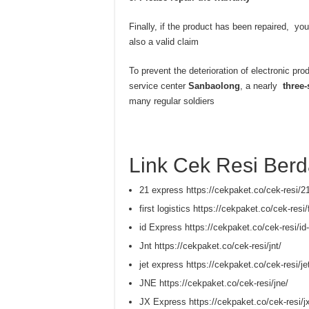
Finally, if the product has been repaired, you
also a valid claim
To prevent the deterioration of electronic pro
service center
Sanbaolong
, a nearly
three-
many regular soldiers
Link Cek Resi Berd
21 express https://cekpaket.co/cek-resi/2
first logistics https://cekpaket.co/cek-resi/f
id Express https://cekpaket.co/cek-resi/id
Jnt https://cekpaket.co/cek-resi/jnt/
jet express https://cekpaket.co/cek-resi/je
JNE https://cekpaket.co/cek-resi/jne/
JX Express https://cekpaket.co/cek-resi/j