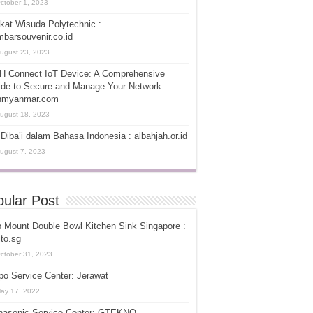
ctober 1, 2023
kat Wisuda Polytechnic :
barsouvenir.co.id
ugust 23, 2023
H Connect IoT Device: A Comprehensive
de to Secure and Manage Your Network :
hmyanmar.com
ugust 18, 2023
Diba’i dalam Bahasa Indonesia : albahjah.or.id
ugust 7, 2023
ular Post
 Mount Double Bowl Kitchen Sink Singapore :
ito.sg
ctober 31, 2023
o Service Center: Jerawat
ay 17, 2022
nasonic Service Center: GTEKNO