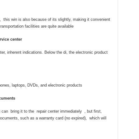
 this win is also because of its slightly, making it convenient
ansportation facilities are quite available
rvice center
ter, inherent indications. Below the di, the electronic product
ones, laptops, DVDs, and electronic products
cuments
can bring it to the repair center immediately , but first,
ocuments, such as a warranty card (no expired), which will