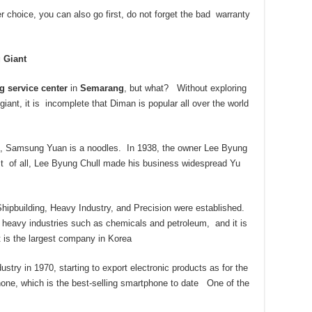
 choice, you can also go first, do not forget the bad warranty
 Giant
g service center
in
Semarang
, but what? Without exploring
ant, it is incomplete that Diman is popular all over the world
s, Samsung Yuan is a noodles. In 1938, the owner Lee Byung
rst of all, Lee Byung Chull made his business widespread Yu
ipbuilding, Heavy Industry, and Precision were established.
heavy industries such as chemicals and petroleum, and it is
t is the largest company in Korea
try in 1970, starting to export electronic products as for the
e, which is the best-selling smartphone to date One of the