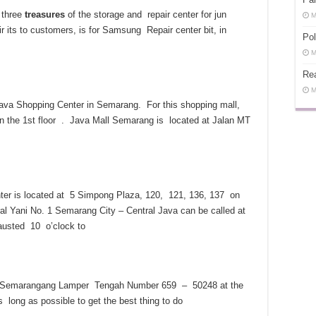
 three
treasures
of the storage and repair center for jun
M
ir its to customers, is for Samsung Repair center bit, in
Pol
M
Rea
M
va Shopping Center in Semarang. For this shopping mall,
on the 1st floor . Java Mall Semarang is located at Jalan MT
er is located at 5 Simpong Plaza, 120, 121, 136, 137 on
al Yani No. 1 Semarang City – Central Java can be called at
austed 10 o’clock to
h to Semarangang Lamper Tengah Number 659 – 50248 at the
long as possible to get the best thing to do