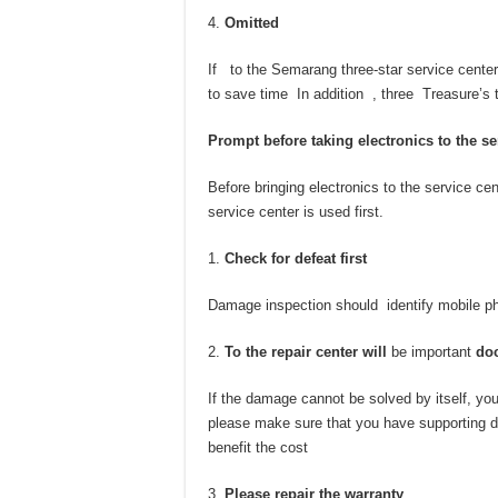
Omitted
If to the Semarang three-star service center,
to save time In addition , three Treasure’s tr
Prompt before taking electronics to the se
Before bringing electronics to the service cen
service center is used first.
Check for defeat first
Damage inspection should identify mobile ph
To the repair center will
be important
do
If the damage cannot be solved by itself, you 
please make sure that you have supporting d
benefit the cost
Please repair the warranty