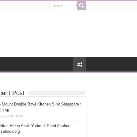
cent Post
 Mount Double Bowl Kitchen Sink Singapore :
ito.sg
ctober 31, 2023
litas Hidup Anak Yatim di Panti Asuhan :
salfaqir.org