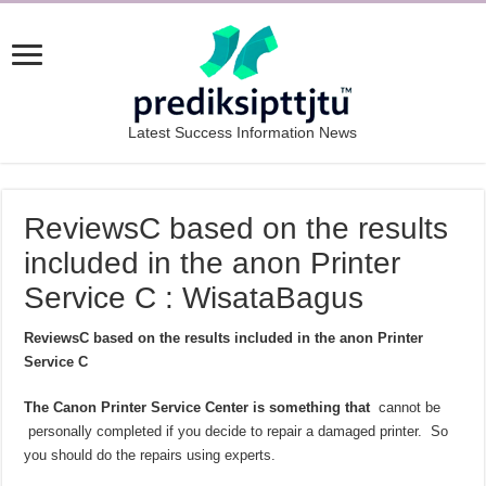
Latest Success Information News
ReviewsC based on the results
included in the anon Printer
Service C : WisataBagus
ReviewsC based on the results included in the anon Printer
Service C
The Canon Printer Service Center is something that
cannot be
personally completed if you decide to repair a damaged printer. So
you should do the repairs using experts.