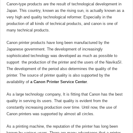
Canon-type products are the result of technological development in
Japan. This country, known as the rising sun, is actually known as a
very high and quality technological reformer. Especially in the
production of all kinds of technical products, and canon is one of
many technical products.
Canon printer products have long been manufactured by the
Japanese government. The development of increasingly
sophisticated technology was developed as much as possible to
support the production of the printer and the users of the NavikaSI.
The development of the period also determines the quality of the
printer. The source of printer quality is also supported by the
availability of
a Canon Printer Service Center
.
As a large technology company, It is fitting that Canon has the best
quality in serving its users. That quality is evident from the
constantly increasing production over time. Until now, the use of
Canon printers was supported by almost all circles.
As a printing machine, the reputation of the printer has long been
known by various users. There are many advantages that a printer