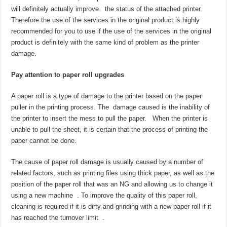
will definitely actually improve the status of the attached printer.
Therefore the use of the services in the original product is highly
recommended for you to use if the use of the services in the original
product is definitely with the same kind of problem as the printer
damage.
Pay attention to paper roll upgrades
A paper roll is a type of damage to the printer based on the paper
puller in the printing process. The damage caused is the inability of
the printer to insert the mess to pull the paper. When the printer is
unable to pull the sheet, it is certain that the process of printing the
paper cannot be done.
The cause of paper roll damage is usually caused by a number of
related factors, such as printing files using thick paper, as well as the
position of the paper roll that was an NG and allowing us to change it
using a new machine . To improve the quality of this paper roll,
cleaning is required if it is dirty and grinding with a new paper roll if it
has reached the turnover limit .