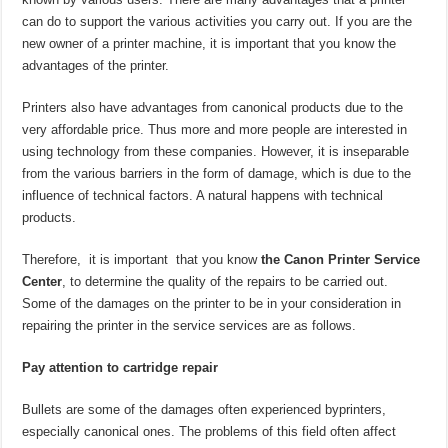
can do to support the various activities you carry out. If you are the
new owner of a printer machine, it is important that you know the
advantages of the printer.
Printers also have advantages from canonical products due to the
very affordable price. Thus more and more people are interested in
using technology from these companies. However, it is inseparable
from the various barriers in the form of damage, which is due to the
influence of technical factors. A natural happens with technical
products.
Therefore, it is important that you know
the Canon Printer Service
Center
, to determine the quality of the repairs to be carried out.
Some of the damages on the printer to be in your consideration in
repairing the printer in the service services are as follows.
Pay attention to cartridge repair
Bullets are some of the damages often experienced byprinters,
especially canonical ones. The problems of this field often affect