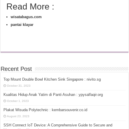
Read More :
wisatabagus.com
pantai klayar
Recent Post
Top Mount Double Bowl Kitchen Sink Singapore : nivito.sg
October 31, 2023
Kualitas Hidup Anak Yatim di Panti Asuhan : ypysalfaqir.org
October 1, 2023
Plakat Wisuda Polytechnic : kembarsouvenir.co.id
August 23, 2023
SSH Connect IoT Device: A Comprehensive Guide to Secure and