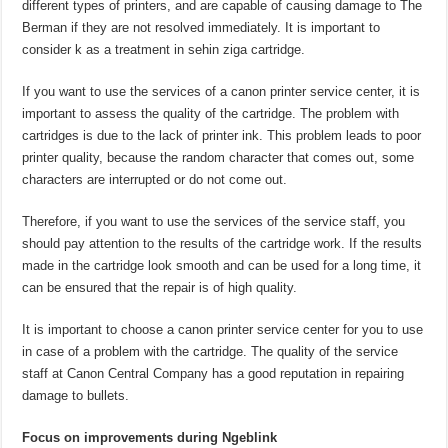
different types of printers, and are capable of causing damage to The
Berman if they are not resolved immediately. It is important to
consider k as a treatment in sehin ziga cartridge.
If you want to use the services of a canon printer service center, it is
important to assess the quality of the cartridge. The problem with
cartridges is due to the lack of printer ink. This problem leads to poor
printer quality, because the random character that comes out, some
characters are interrupted or do not come out.
Therefore, if you want to use the services of the service staff, you
should pay attention to the results of the cartridge work. If the results
made in the cartridge look smooth and can be used for a long time, it
can be ensured that the repair is of high quality.
It is important to choose a canon printer service center for you to use
in case of a problem with the cartridge. The quality of the service
staff at Canon Central Company has a good reputation in repairing
damage to bullets.
Focus on improvements during Ngeblink