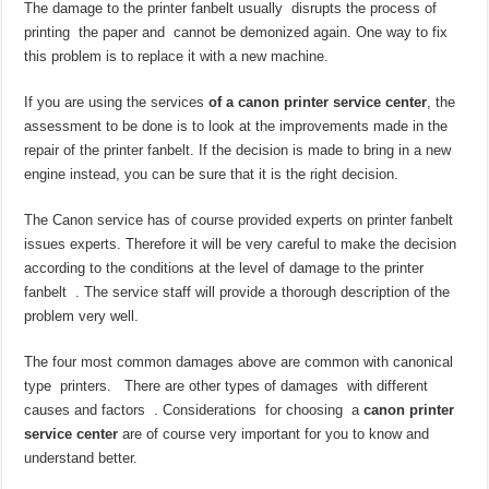
The damage to the printer fanbelt usually disrupts the process of
printing the paper and cannot be demonized again. One way to fix
this problem is to replace it with a new machine.
If you are using the services
of a canon printer service center
, the
assessment to be done is to look at the improvements made in the
repair of the printer fanbelt. If the decision is made to bring in a new
engine instead, you can be sure that it is the right decision.
The Canon service has of course provided experts on printer fanbelt
issues experts. Therefore it will be very careful to make the decision
according to the conditions at the level of damage to the printer
fanbelt . The service staff will provide a thorough description of the
problem very well.
The four most common damages above are common with canonical
type printers. There are other types of damages with different
causes and factors . Considerations for choosing a
canon printer
service center
are of course very important for you to know and
understand better.