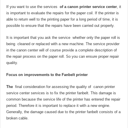
If you want to use the services
of a canon printer service center
, it
is important to evaluate the repairs for the paper coil. If the printer is
able to return well to the printing paper for a long period of time, it is
possible to ensure that the repairs have been carried out properly.
It is important that you ask the service whether only the paper roll is
being cleaned or replaced with a new machine. The service provider
in the canon center will of course provide a complete description of
the repair process on the paper roll. So you can ensure proper repair
quality.
Focus on improvements to the Fanbelt printer
The
final consideration for assessing the quality of canon printer
service center services is to fix the printer fanbelt. This damage is
common because the service life of the printer has entered the repair
period. Therefore it is important to replace it with a new engine.
Generally, the damage caused due to the printer fanbelt consists of a
broken cable.