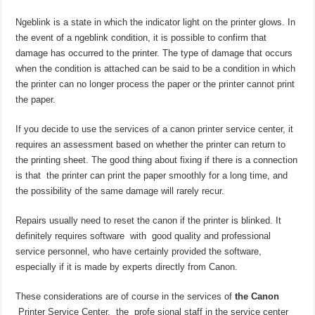
Ngeblink is a state in which the indicator light on the printer glows. In
the event of a ngeblink condition, it is possible to confirm that
damage has occurred to the printer. The type of damage that occurs
when the condition is attached can be said to be a condition in which
the printer can no longer process the paper or the printer cannot print
the paper.
If you decide to use the services of a canon printer service center, it
requires an assessment based on whether the printer can return to
the printing sheet. The good thing about fixing if there is a connection
is that the printer can print the paper smoothly for a long time, and
the possibility of the same damage will rarely recur.
Repairs usually need to reset the canon if the printer is blinked. It
definitely requires software with good quality and professional
service personnel, who have certainly provided the software,
especially if it is made by experts directly from Canon.
These considerations are of course in the services of
the Canon
Printer Service Center, the profe sional staff in the service center