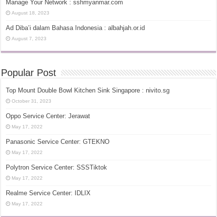
Manage Your Network : sshmyanmar.com
August 18, 2023
Ad Diba’i dalam Bahasa Indonesia : albahjah.or.id
August 7, 2023
Popular Post
Top Mount Double Bowl Kitchen Sink Singapore : nivito.sg
October 31, 2023
Oppo Service Center: Jerawat
May 17, 2022
Panasonic Service Center: GTEKNO
May 17, 2022
Polytron Service Center: SSSTiktok
May 17, 2022
Realme Service Center: IDLIX
May 17, 2022