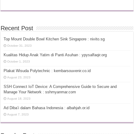
Recent Post
Top Mount Double Bowl Kitchen Sink Singapore : nivito.sg
October 31, 2023
Kualitas Hidup Anak Yatim di Panti Asuhan : ypysalfaqir.org
October 1, 2023
Plakat Wisuda Polytechnic : kembarsouvenir.co.id
August 23, 2023
SSH Connect IoT Device: A Comprehensive Guide to Secure and
Manage Your Network : sshmyanmar.com
August 18, 2023
Ad Diba’i dalam Bahasa Indonesia : albahjah.or.id
August 7, 2023