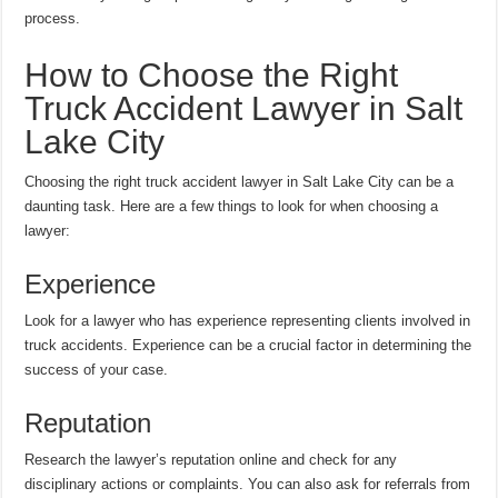
process.
How to Choose the Right
Truck Accident Lawyer in Salt
Lake City
Choosing the right truck accident lawyer in Salt Lake City can be a
daunting task. Here are a few things to look for when choosing a
lawyer:
Experience
Look for a lawyer who has experience representing clients involved in
truck accidents. Experience can be a crucial factor in determining the
success of your case.
Reputation
Research the lawyer’s reputation online and check for any
disciplinary actions or complaints. You can also ask for referrals from