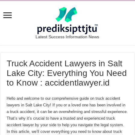
Latest Success Information News
Truck Accident Lawyers in Salt
Lake City: Everything You Need
to Know : accidentlawyer.id
Hello and welcome to our comprehensive guide on truck accident
lawyers in Salt Lake City! If you or a loved one has been involved in
a truck accident, it can be an overwhelming and stressful experience.
That’s why it’s crucial to have a trusted and experienced truck
accident lawyer by your side to help you navigate the legal system.
In this article, we’ll cover everything you need to know about truck