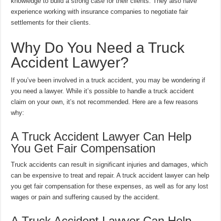
knowledge to build a strong case for their clients. They also have
experience working with insurance companies to negotiate fair
settlements for their clients.
Why Do You Need a Truck
Accident Lawyer?
If you’ve been involved in a truck accident, you may be wondering if
you need a lawyer. While it’s possible to handle a truck accident
claim on your own, it’s not recommended. Here are a few reasons
why:
A Truck Accident Lawyer Can Help
You Get Fair Compensation
Truck accidents can result in significant injuries and damages, which
can be expensive to treat and repair. A truck accident lawyer can help
you get fair compensation for these expenses, as well as for any lost
wages or pain and suffering caused by the accident.
A Truck Accident Lawyer Can Help