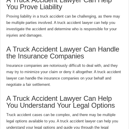
You Prove Liability
Proving liability in a truck accident can be challenging, as there may
be multiple parties involved. A truck accident lawyer can help you
investigate the accident and determine who is responsible for your
injuries and damages.
A Truck Accident Lawyer Can Handle
the Insurance Companies
Insurance companies are notoriously difficult to deal with, and they
may try to minimize your claim or deny it altogether. A truck accident
lawyer can handle the insurance companies on your behalf and
negotiate a fair settlement.
A Truck Accident Lawyer Can Help
You Understand Your Legal Options
Truck accident cases can be complex, and there may be multiple
legal options available to you. A truck accident lawyer can help you
understand your legal options and guide you through the legal