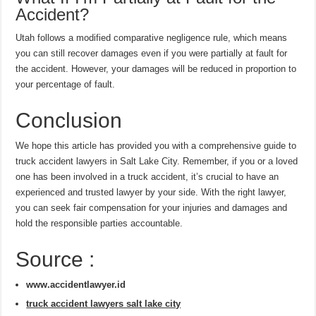
Accident?
Utah follows a modified comparative negligence rule, which means
you can still recover damages even if you were partially at fault for
the accident. However, your damages will be reduced in proportion to
your percentage of fault.
Conclusion
We hope this article has provided you with a comprehensive guide to
truck accident lawyers in Salt Lake City. Remember, if you or a loved
one has been involved in a truck accident, it’s crucial to have an
experienced and trusted lawyer by your side. With the right lawyer,
you can seek fair compensation for your injuries and damages and
hold the responsible parties accountable.
Source :
www.accidentlawyer.id
truck accident lawyers salt lake city