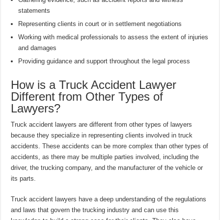
statements
Representing clients in court or in settlement negotiations
Working with medical professionals to assess the extent of injuries
and damages
Providing guidance and support throughout the legal process
How is a Truck Accident Lawyer
Different from Other Types of
Lawyers?
Truck accident lawyers are different from other types of lawyers
because they specialize in representing clients involved in truck
accidents. These accidents can be more complex than other types of
accidents, as there may be multiple parties involved, including the
driver, the trucking company, and the manufacturer of the vehicle or
its parts.
Truck accident lawyers have a deep understanding of the regulations
and laws that govern the trucking industry and can use this