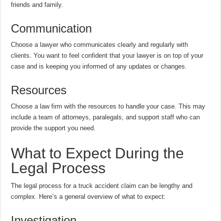
friends and family.
Communication
Choose a lawyer who communicates clearly and regularly with
clients. You want to feel confident that your lawyer is on top of your
case and is keeping you informed of any updates or changes.
Resources
Choose a law firm with the resources to handle your case. This may
include a team of attorneys, paralegals, and support staff who can
provide the support you need.
What to Expect During the
Legal Process
The legal process for a truck accident claim can be lengthy and
complex. Here’s a general overview of what to expect:
Investigation