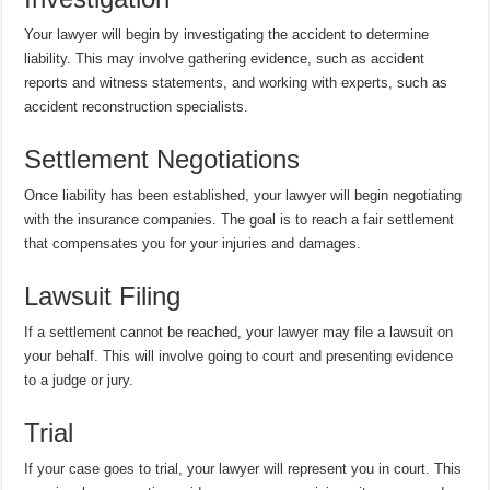
Your lawyer will begin by investigating the accident to determine
liability. This may involve gathering evidence, such as accident
reports and witness statements, and working with experts, such as
accident reconstruction specialists.
Settlement Negotiations
Once liability has been established, your lawyer will begin negotiating
with the insurance companies. The goal is to reach a fair settlement
that compensates you for your injuries and damages.
Lawsuit Filing
If a settlement cannot be reached, your lawyer may file a lawsuit on
your behalf. This will involve going to court and presenting evidence
to a judge or jury.
Trial
If your case goes to trial, your lawyer will represent you in court. This