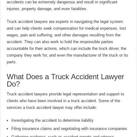
accidents can be extremely dangerous and result in significant
injuries, property damage, and even fatalities.
Truck accident lawyers are experts in navigating the legal system
and can help clients seek compensation for medical expenses, lost
wages, pain and suffering, and other damages resulting from the
accident. They can also work to hold the responsible parties
accountable for their actions, which can include the truck driver, the
company they work for, and even the manufacturer of the truck or its
parts.
What Does a Truck Accident Lawyer
Do?
Truck accident lawyers provide legal representation and support to
clients who have been involved in a truck accident. Some of the
services a truck accident lawyer may offer include:
Investigating the accident to determine liability
Filing insurance claims and negotiating with insurance companies
Gathering evidence, such as accident reports and witness