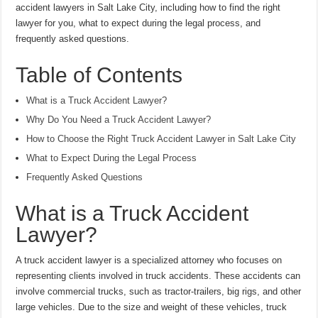
accident lawyers in Salt Lake City, including how to find the right
lawyer for you, what to expect during the legal process, and
frequently asked questions.
Table of Contents
What is a Truck Accident Lawyer?
Why Do You Need a Truck Accident Lawyer?
How to Choose the Right Truck Accident Lawyer in Salt Lake City
What to Expect During the Legal Process
Frequently Asked Questions
What is a Truck Accident
Lawyer?
A truck accident lawyer is a specialized attorney who focuses on
representing clients involved in truck accidents. These accidents can
involve commercial trucks, such as tractor-trailers, big rigs, and other
large vehicles. Due to the size and weight of these vehicles, truck