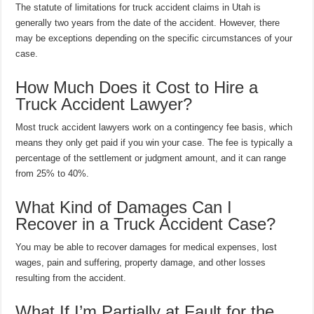
The statute of limitations for truck accident claims in Utah is
generally two years from the date of the accident. However, there
may be exceptions depending on the specific circumstances of your
case.
How Much Does it Cost to Hire a
Truck Accident Lawyer?
Most truck accident lawyers work on a contingency fee basis, which
means they only get paid if you win your case. The fee is typically a
percentage of the settlement or judgment amount, and it can range
from 25% to 40%.
What Kind of Damages Can I
Recover in a Truck Accident Case?
You may be able to recover damages for medical expenses, lost
wages, pain and suffering, property damage, and other losses
resulting from the accident.
What If I’m Partially at Fault for the