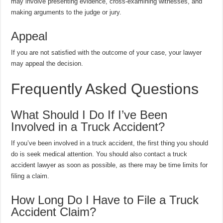
may involve presenting evidence, cross-examining witnesses, and
making arguments to the judge or jury.
Appeal
If you are not satisfied with the outcome of your case, your lawyer
may appeal the decision.
Frequently Asked Questions
What Should I Do If I’ve Been
Involved in a Truck Accident?
If you’ve been involved in a truck accident, the first thing you should
do is seek medical attention. You should also contact a truck
accident lawyer as soon as possible, as there may be time limits for
filing a claim.
How Long Do I Have to File a Truck
Accident Claim?