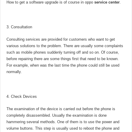
How to get a software upgrade is of course in oppo
service center
.
Consultation
Consulting services are provided for customers who want to get
various solutions to the problem. There are usually some complaints
such as mobile phones suddenly turning off and so on. Of course,
before repairing there are some things first that need to be known.
For example, when was the last time the phone could still be used
normally.
Check Devices
The examination of the device is carried out before the phone is
completely disassembled. Usually the examination is done
hammering several methods. One of them is to use the power and
volume buttons. This step is usually used to reboot the phone and