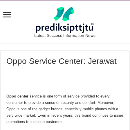
Latest Success Information News
Oppo Service Center: Jerawat
Oppo center
service is one form of service provided to every
consumer to provide a sense of security and comfort. Moreover,
Oppo is one of the gadget brands, especially mobile phones with a
very wide market. Even in recent years, this brand continues to issue
promotions to increase customers.