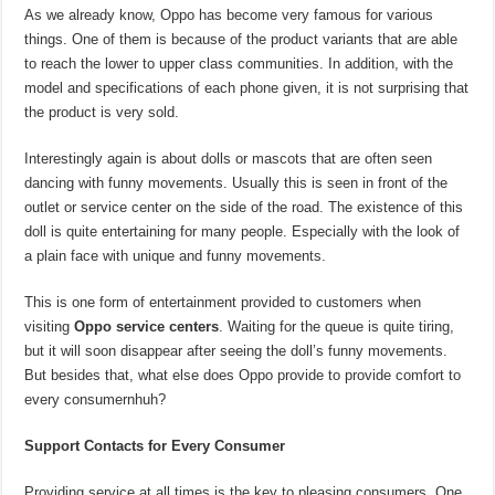
As we already know, Oppo has become very famous for various
things. One of them is because of the product variants that are able
to reach the lower to upper class communities. In addition, with the
model and specifications of each phone given, it is not surprising that
the product is very sold.
Interestingly again is about dolls or mascots that are often seen
dancing with funny movements. Usually this is seen in front of the
outlet or service center on the side of the road. The existence of this
doll is quite entertaining for many people. Especially with the look of
a plain face with unique and funny movements.
This is one form of entertainment provided to customers when
visiting
Oppo service centers
. Waiting for the queue is quite tiring,
but it will soon disappear after seeing the doll’s funny movements.
But besides that, what else does Oppo provide to provide comfort to
every consumernhuh?
Support Contacts for Every Consumer
Providing service at all times is the key to pleasing consumers. One