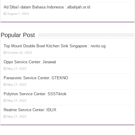
Ad Diba’i dalam Bahasa Indonesia : albahjah.or.id
August 7, 2023
Popular Post
Top Mount Double Bowl Kitchen Sink Singapore : nivito.sg
October 31, 2023
Oppo Service Center: Jerawat
May 17, 2022
Panasonic Service Center: GTEKNO
May 17, 2022
Polytron Service Center: SSSTiktok
May 17, 2022
Realme Service Center: IDLIX
May 17, 2022