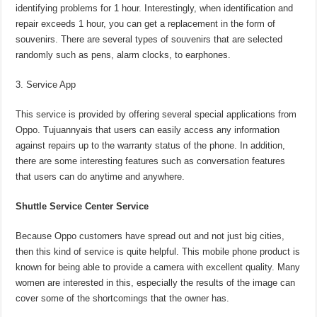
identifying problems for 1 hour. Interestingly, when identification and
repair exceeds 1 hour, you can get a replacement in the form of
souvenirs. There are several types of souvenirs that are selected
randomly such as pens, alarm clocks, to earphones.
Service App
This service is provided by offering several special applications from
Oppo. Tujuannyais that users can easily access any information
against repairs up to the warranty status of the phone. In addition,
there are some interesting features such as conversation features
that users can do anytime and anywhere.
Shuttle Service Center Service
Because Oppo customers have spread out and not just big cities,
then this kind of service is quite helpful. This mobile phone product is
known for being able to provide a camera with excellent quality. Many
women are interested in this, especially the results of the image can
cover some of the shortcomings that the owner has.