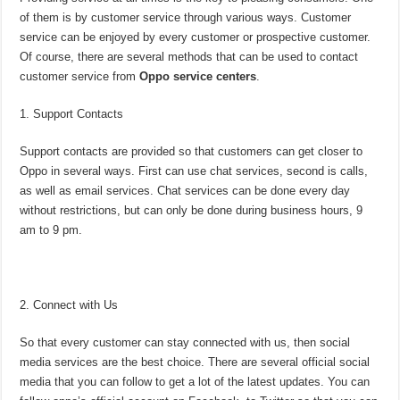
of them is by customer service through various ways. Customer
service can be enjoyed by every customer or prospective customer.
Of course, there are several methods that can be used to contact
customer service from
Oppo service centers
.
Support Contacts
Support contacts are provided so that customers can get closer to
Oppo in several ways. First can use chat services, second is calls,
as well as email services. Chat services can be done every day
without restrictions, but can only be done during business hours, 9
am to 9 pm.
Connect with Us
So that every customer can stay connected with us, then social
media services are the best choice. There are several official social
media that you can follow to get a lot of the latest updates. You can