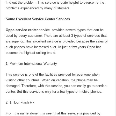
find out the problem. This service is quite helpful to overcome the
problems experienced by many customers.
Some Excellent Service Center Services
Oppo service center
service provides several types that can be
used by every customer. There are at least 3 types of services that
are superior. This excellent service is provided because the sales of
such phones have increased a lot. In just a few years Oppo has
become the highest-selling brand.
Premium International Warranty
This service is one of the facilities provided for everyone when
visiting other countries. When on vacation, the phone may be
damaged. Therefore, with this service, you can easily go to service
center. But this service is only for a few types of mobile phones.
1 Hour Flash Fix
From the name alone, it is seen that this service is provided by