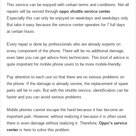
This service can be enjoyed with certain terms and conditions. Not all
repairs will be served through
oppo shuttle service center
.
Especially this can only be enjoyed on weekdays and weekdays only.
But take it easy because the service center operates for 7 full days
at certain hours.
Every repair is done by professionals who are already experts on
every component of the phone. There will be no additional damage,
even later you can get advice from technicians. This kind of advice is
quite important for mobile phone users to be more mobile-friendly.
Pay attention to each use so that there are no serious problems on
the phone. If the damage is already severe, the replacement of spare
parts will be in vain. But with the shuttle service, identification can be
faster and you can avoid serious problems.
Mobile phones cannot escape the hand because it has become an
important part. However, without realizing it because it is often used,
there is even damage without realizing it. Therefore,
Oppo’s service
center
is here to solve this problem.