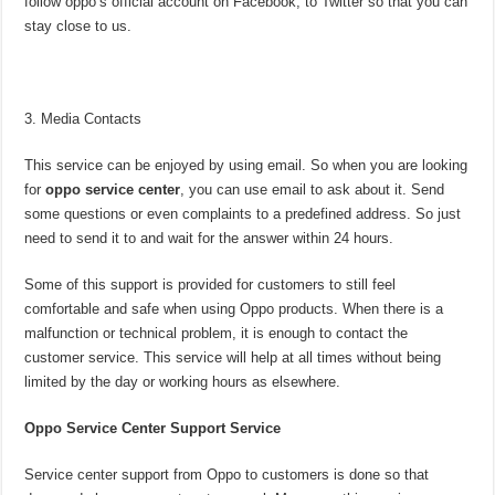
follow oppo’s official account on Facebook, to Twitter so that you can
stay close to us.
Media Contacts
This service can be enjoyed by using email. So when you are looking
for
oppo service center
, you can use email to ask about it. Send
some questions or even complaints to a predefined address. So just
need to send it to and wait for the answer within 24 hours.
Some of this support is provided for customers to still feel
comfortable and safe when using Oppo products. When there is a
malfunction or technical problem, it is enough to contact the
customer service. This service will help at all times without being
limited by the day or working hours as elsewhere.
Oppo Service Center Support Service
Service center support from Oppo to customers is done so that