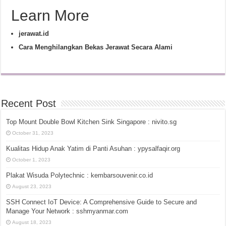
Learn More
jerawat.id
Cara Menghilangkan Bekas Jerawat Secara Alami
Recent Post
Top Mount Double Bowl Kitchen Sink Singapore : nivito.sg
October 31, 2023
Kualitas Hidup Anak Yatim di Panti Asuhan : ypysalfaqir.org
October 1, 2023
Plakat Wisuda Polytechnic : kembarsouvenir.co.id
August 23, 2023
SSH Connect IoT Device: A Comprehensive Guide to Secure and
Manage Your Network : sshmyanmar.com
August 18, 2023