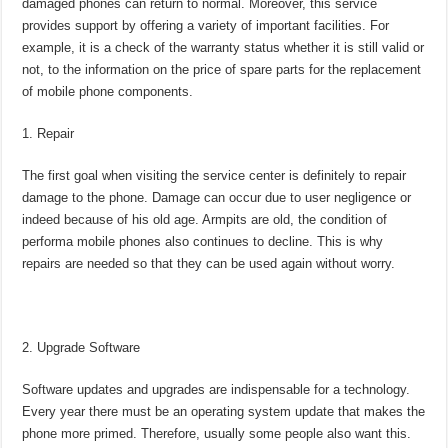
damaged phones can return to normal. Moreover, this service
provides support by offering a variety of important facilities. For
example, it is a check of the warranty status whether it is still valid or
not, to the information on the price of spare parts for the replacement
of mobile phone components.
Repair
The first goal when visiting the service center is definitely to repair
damage to the phone. Damage can occur due to user negligence or
indeed because of his old age. Armpits are old, the condition of
performa mobile phones also continues to decline. This is why
repairs are needed so that they can be used again without worry.
Upgrade Software
Software updates and upgrades are indispensable for a technology.
Every year there must be an operating system update that makes the
phone more primed. Therefore, usually some people also want this.